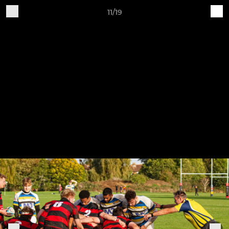
11/19