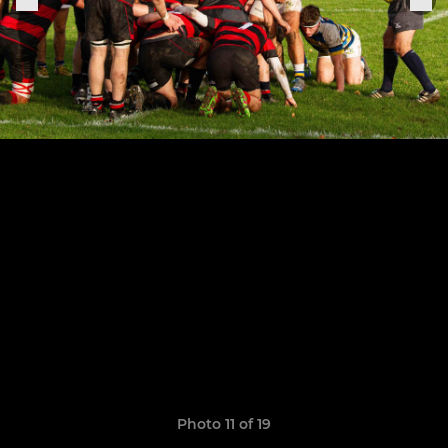
Photo 11 of 19