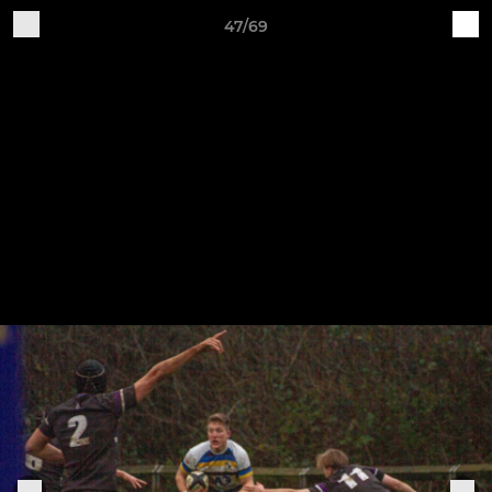
47/69