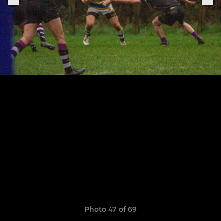
Photo 47 of 69