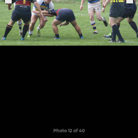
Photo 12 of 40