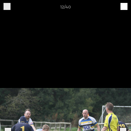
12/40