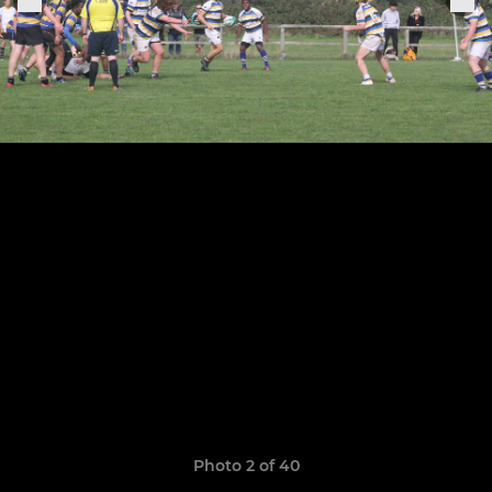
Photo 2 of 40