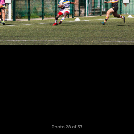
Photo 28 of 57