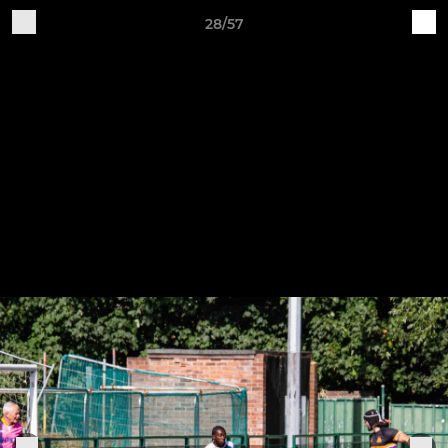
28/57