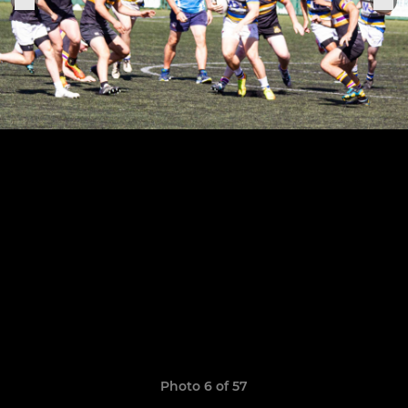
Photo 6 of 57