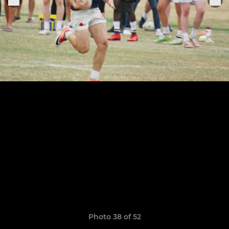
Photo 38 of 52