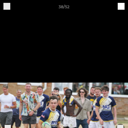
38/52