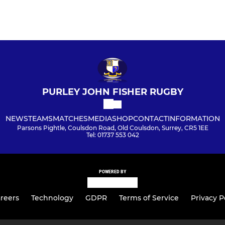
PURLEY JOHN FISHER RUGBY
NEWS
TEAMS
MATCHES
MEDIA
SHOP
CONTACT
INFORMATION
Parsons Pightle, Coulsdon Road, Old Coulsdon, Surrey, CR5 1EE
Tel: 01737 553 042
POWERED BY
reers
Technology
GDPR
Terms of Service
Privacy P