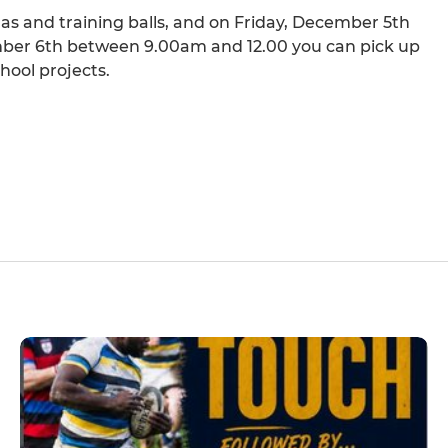
las and training balls, and on Friday, December 5th
er 6th between 9.00am and 12.00 you can pick up
chool projects.