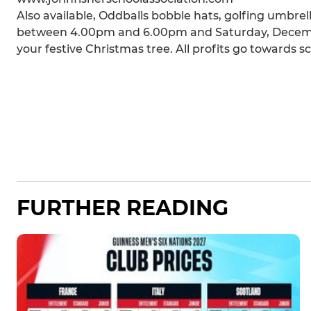
Also available, Oddballs bobble hats, golfing umbrel
between 4.00pm and 6.00pm and Saturday, Decemb
your festive Christmas tree. All profits go towards s
FURTHER READING