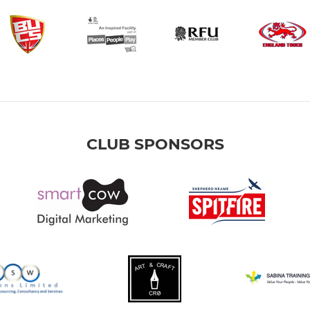
CLUB SPONSORS