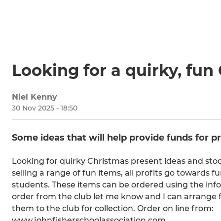
Looking for a quirky, fun
Niel Kenny
30 Nov 2025 - 18:50
Some ideas that will help provide funds for p
Looking for quirky Christmas present ideas and stock
selling a range of fun items, all profits go towards 
students. These items can be ordered using the infor
order from the club let me know and I can arrange fo
them to the club for collection. Order on line from:
www.johnfisherschoolassociation.com