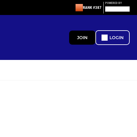
POWERED BY
RANK #387
JOIN
LOGIN