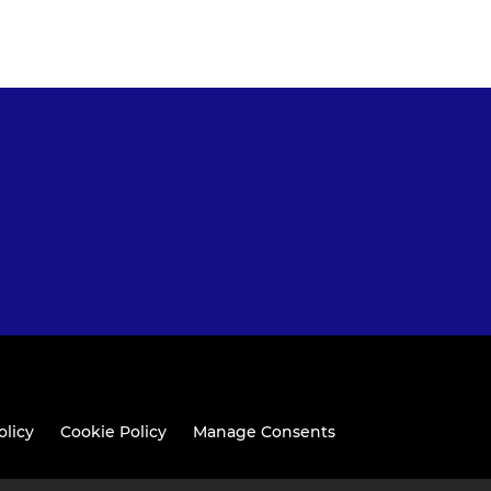
olicy
Cookie Policy
Manage Consents