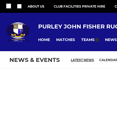
ABOUT US
CLUB FACILITIES PRIVATE HIRE
C
PURLEY JOHN FISHER RU
HOME
MATCHES
NEWS
TEAMS
NEWS & EVENTS
LATEST NEWS
CALENDA