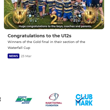
Congratulations to the U12s
Winners of the Gold final in their section of the
Waterfall Cup
23 Mar
NEWS