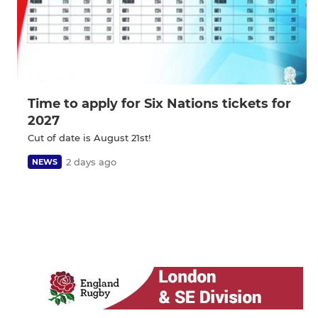
Time to apply for Six Nations tickets for
2027
Cut of date is August 21st!
2 days ago
NEWS