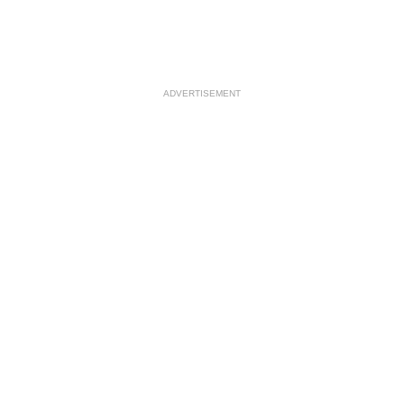
ADVERTISEMENT