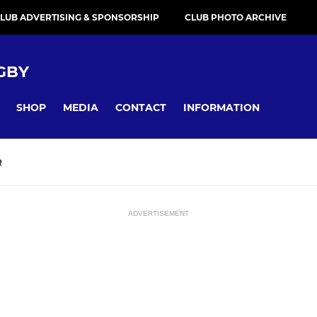
LUB ADVERTISING & SPONSORSHIP
CLUB PHOTO ARCHIVE
GBY
SHOP
MEDIA
CONTACT
INFORMATION
R
ADVERTISEMENT