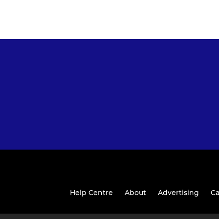
Help Centre
About
Advertising
Ca