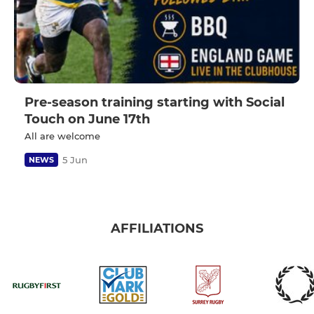
Pre-season training starting with Social
Touch on June 17th
All are welcome
5 Jun
NEWS
AFFILIATIONS