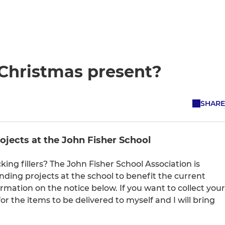
 Christmas present?
SHARE
rojects at the John Fisher School
ing fillers? The John Fisher School Association is
funding projects at the school to benefit the current
mation on the notice below. If you want to collect your
r the items to be delivered to myself and I will bring