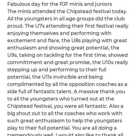
Fabulous day for the PJF minis and juniors
The minis attended the Chipstead festival today.
All the youngsters in all age groups did the club
proud. The U7s attending their first festival really
enjoying themselves and performing with
excitement and flare, the U8s playing with great
enthusiasm and showing great potential, the
U9s, taking on tackling for the first time, showed
committment and great promise, the U10s really
stepping up and performing to their full
potential, the U11s invincible and being
complimented by all the opposition coaches as a
side full of fantastic talent. A massive thank you
to all the youngsters who turned out at the
Chipstead festival, you were all fantastic. Also a
big shout out to all the coaches who work with
such great enthusiasm to help the youngsters
play to their full potential. You are all doing a
tremendously well. I would also like to thank all