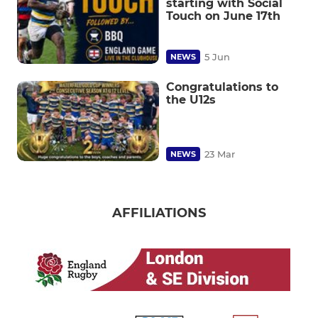
starting with Social
Touch on June 17th
5 Jun
NEWS
Congratulations to
the U12s
23 Mar
NEWS
AFFILIATIONS