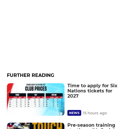
FURTHER READING
Time to apply for Six
Nations tickets for
2027
15 hours ago
NEWS
Pre-season training