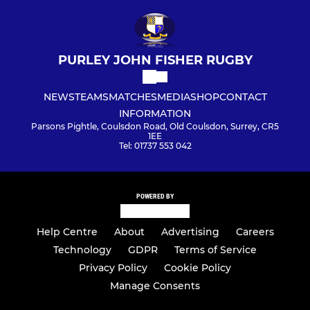
PURLEY JOHN FISHER RUGBY
NEWS
TEAMS
MATCHES
MEDIA
SHOP
CONTACT
INFORMATION
Parsons Pightle, Coulsdon Road, Old Coulsdon, Surrey, CR5
1EE
Tel: 01737 553 042
POWERED BY
Help Centre
About
Advertising
Careers
Technology
GDPR
Terms of Service
Privacy Policy
Cookie Policy
Manage Consents