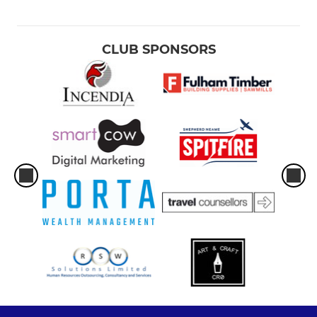
CLUB SPONSORS