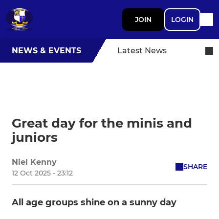
JOIN
LOGIN
NEWS & EVENTS
Latest News
Great day for the minis and
juniors
Niel Kenny
SHARE
12 Oct 2025 - 23:12
All age groups shine on a sunny day