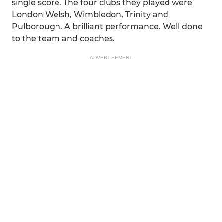
single score. The four clubs they played were
London Welsh, Wimbledon, Trinity and
Pulborough. A brilliant performance. Well done
to the team and coaches.
ADVERTISEMENT