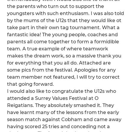
the parents who turn out to support the
youngsters with such enthusiasm. I was also told
by the mums of the U12s that they would like ot
take part in their own tag tournament. What a
fantastic idea! The young people, coaches and
parents all come together to form a formidible
team. A true example of where teamwork
makes the dream work, so a massive thank you
for everything that you all do. Attached are
some pics from the festival. Apologies for any
team member not featured, I will try to correct
that going forward.
I would also like to congratulate the U12s who
attended a Surrey Values Festival at O
Reigatians. They absolutely smashed it. They
have learnt many of the lessons from the early
season match against Cobham and came away
having scored 25 tries and conceding not a